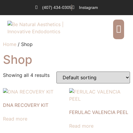
(407) 434-0305
Instagram
Our Services
Request an Appointment
Home
/ Shop
Shop
Showing all 4 results
DNA RECOVERY KIT
FERULAC VALENCIA PEEL
Read more
Read more