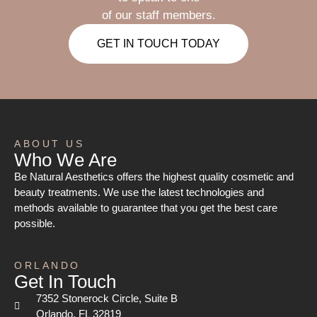
of our staff members.
GET IN TOUCH TODAY
ABOUT US
Who We Are
Be Natural Aesthetics offers the highest quality cosmetic and
beauty treatments. We use the latest technologies and
methods available to guarantee that you get the best care
possible.
ORLANDO
Get In Touch
7352 Stonerock Circle, Suite B
Orlando, FL 32819