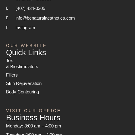
(407) 434-0305
info@benaturalaesthetics.com
Instagram
OUR WEBSITE
Quick Links
Tox
& Biostimulators
Fillers
Skin Rejuvenation
Body Contouring
VISIT OUR OFFICE
Business Hours
Monday:
8:00 am – 4:00 pm
Tuesday:
8:00 am – 4:00 pm