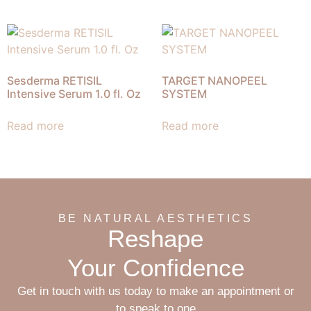
Sesderma RETISIL
TARGET NANOPEEL
Intensive Serum 1.0 fl. Oz
SYSTEM
Read more
Read more
BE NATURAL AESTHETICS
Reshape
Your Confidence
Get in touch with us today to make an appointment or
to speak to one